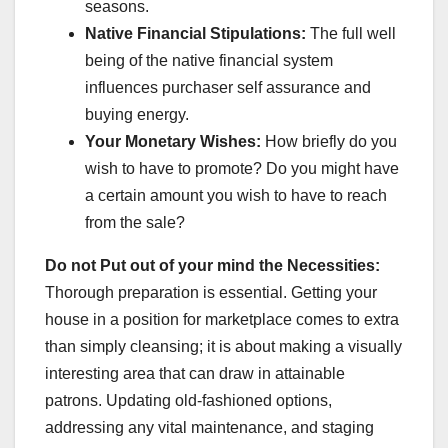
seasons.
Native Financial Stipulations:
The full well
being of the native financial system
influences purchaser self assurance and
buying energy.
Your Monetary Wishes:
How briefly do you
wish to have to promote? Do you might have
a certain amount you wish to have to reach
from the sale?
Do not Put out of your mind the Necessities:
Thorough preparation is essential. Getting your
house in a position for marketplace comes to extra
than simply cleansing; it is about making a visually
interesting area that can draw in attainable
patrons. Updating old-fashioned options,
addressing any vital maintenance, and staging