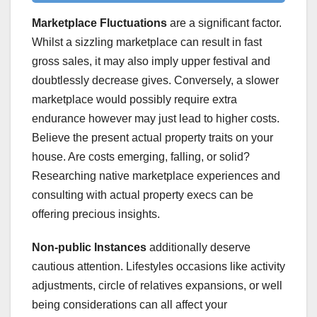
Marketplace Fluctuations
are a significant factor.
Whilst a sizzling marketplace can result in fast
gross sales, it may also imply upper festival and
doubtlessly decrease gives. Conversely, a slower
marketplace would possibly require extra
endurance however may just lead to higher costs.
Believe the present actual property traits on your
house. Are costs emerging, falling, or solid?
Researching native marketplace experiences and
consulting with actual property execs can be
offering precious insights.
Non-public Instances
additionally deserve
cautious attention. Lifestyles occasions like activity
adjustments, circle of relatives expansions, or well
being considerations can all affect your