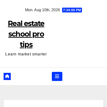
Skip
Mon. Aug 10th, 2026
7:34:01 PM
to
content
Real estate
school pro
tips
Learn market smarter