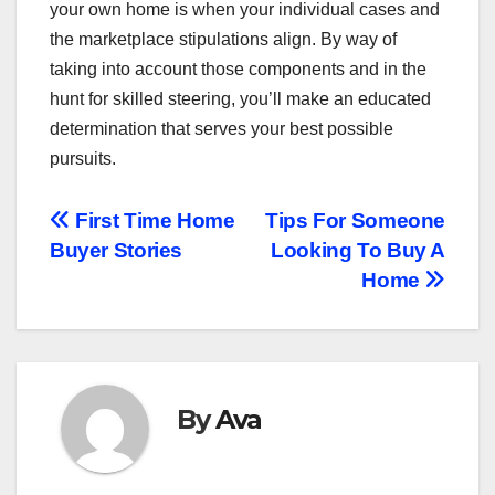
your own home is when your individual cases and
the marketplace stipulations align. By way of
taking into account those components and in the
hunt for skilled steering, you’ll make an educated
determination that serves your best possible
pursuits.
Post
First Time Home
Tips For Someone
Buyer Stories
Looking To Buy A
navigation
Home
By
Ava