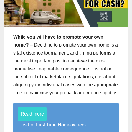
While you will have to promote your own
home?
– Deciding to promote your own home is a
vital existence tournament, and timing performs a
the most important position achieve the most
productive imaginable consequence. It is not on
the subject of marketplace stipulations; it is about
aligning your individual cases with the appropriate
time to maximise your go back and reduce rigidity.
Read more
Tips For First Time Homeowners