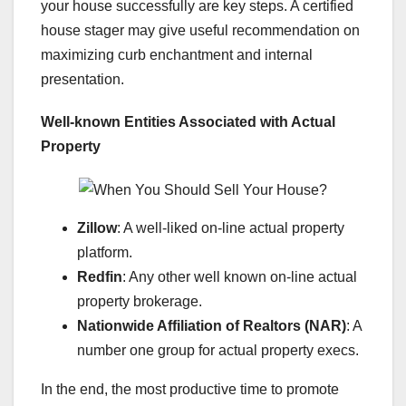
your house successfully are key steps. A certified
house stager may give useful recommendation on
maximizing curb enchantment and internal
presentation.
Well-known Entities Associated with Actual
Property
Zillow
: A well-liked on-line actual property
platform.
Redfin
: Any other well known on-line actual
property brokerage.
Nationwide Affiliation of Realtors (NAR)
: A
number one group for actual property execs.
In the end, the most productive time to promote