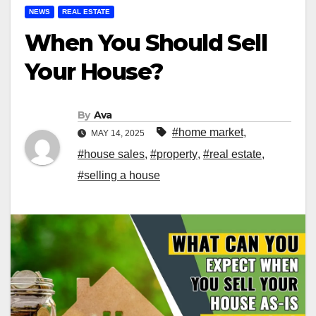
NEWS
REAL ESTATE
When You Should Sell
Your House?
By
Ava
#home market
,
MAY 14, 2025
#house sales
,
#property
,
#real estate
,
#selling a house