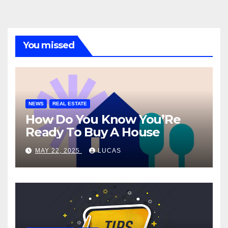
You missed
NEWS
REAL ESTATE
How Do You Know You’Re
Ready To Buy A House
MAY 22, 2025
LUCAS