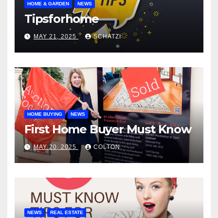
HOME & GARDEN
NEWS
Tipsforhome
MAY 21, 2025
SCHATZI
HOME BUYING
NEWS
First Home Buyer Must Know
MAY 20, 2025
COLTON
NEWS
REAL ESTATE