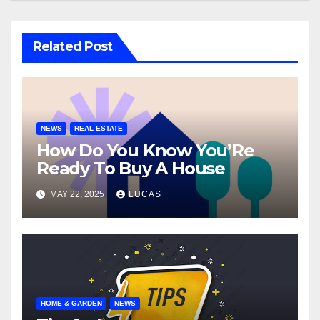
Related Post
NEWS
REAL ESTATE
How Do You Know You’Re
Ready To Buy A House
MAY 22, 2025
LUCAS
HOME & GARDEN
NEWS