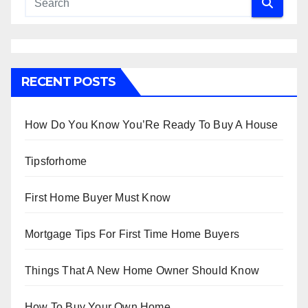
RECENT POSTS
How Do You Know You’Re Ready To Buy A House
Tipsforhome
First Home Buyer Must Know
Mortgage Tips For First Time Home Buyers
Things That A New Home Owner Should Know
How To Buy Your Own Home