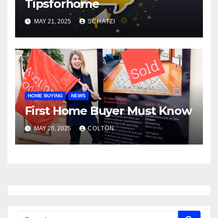
Tipsforhome
MAY 21, 2025
SCHATZI
HOME BUYING
NEWS
First Home Buyer Must Know
MAY 20, 2025
COLTON