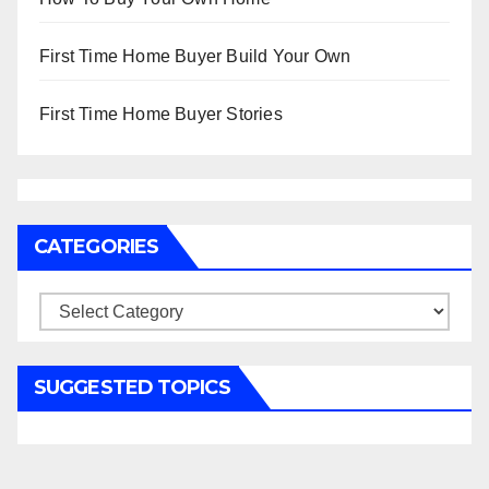
First Time Home Buyer Build Your Own
First Time Home Buyer Stories
CATEGORIES
Categories
SUGGESTED TOPICS