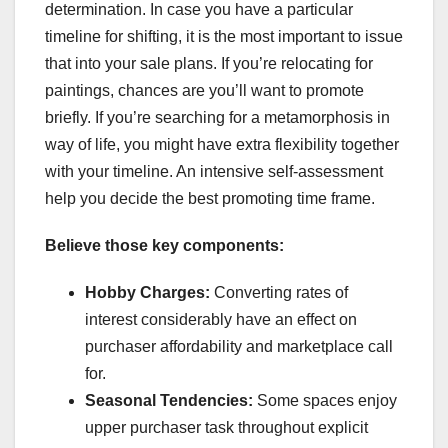
determination. In case you have a particular
timeline for shifting, it is the most important to issue
that into your sale plans. If you’re relocating for
paintings, chances are you’ll want to promote
briefly. If you’re searching for a metamorphosis in
way of life, you might have extra flexibility together
with your timeline. An intensive self-assessment
help you decide the best promoting time frame.
Believe those key components:
Hobby Charges:
Converting rates of
interest considerably have an effect on
purchaser affordability and marketplace call
for.
Seasonal Tendencies:
Some spaces enjoy
upper purchaser task throughout explicit