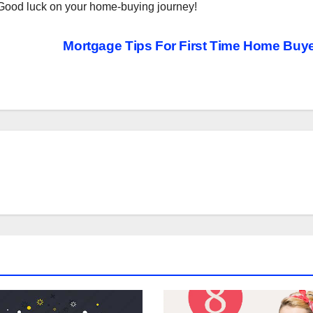
r. Good luck on your home-buying journey!
Mortgage Tips For First Time Home Buy