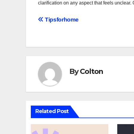
clarification on any aspect that feels unclea
Post
Tipsforhome
navigation
By
Colton
Related Post