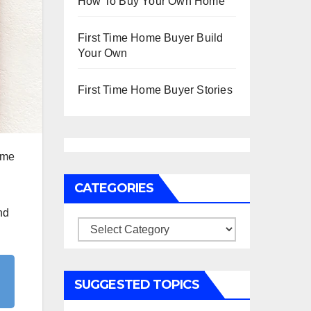
How To Buy Your Own Home
First Time Home Buyer Build
Your Own
First Time Home Buyer Stories
ome
CATEGORIES
nd
Categories
SUGGESTED TOPICS