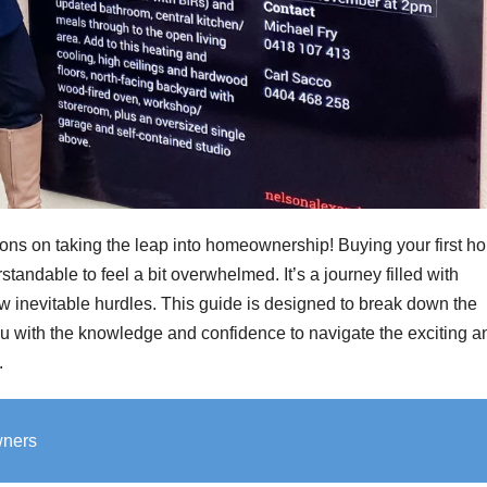
ons on taking the leap into homeownership! Buying your first h
tandable to feel a bit overwhelmed. It’s a journey filled with
 few inevitable hurdles. This guide is designed to break down the
u with the knowledge and confidence to navigate the exciting a
.
wners