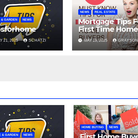
NEWS
REAL ESTATE
Mortgage Tips F
 & GARDEN
NEWS
psforhome
First Time Home
Buyers
Y 21, 2025
SCHATZI
MAY 19, 2025
GRAYSO
HOME BUYING
NEWS
First Home Buy
 & GARDEN
NEWS