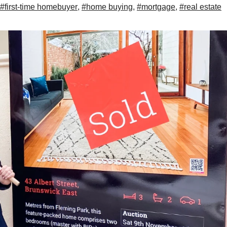
#first-time homebuyer
,
#home buying
,
#mortgage
,
#real estate