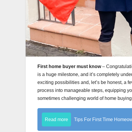
First home buyer must know
– Congratulati
is a huge milestone, and it’s completely unders
exciting possibilities and, let’s be honest, a
process into manageable steps, equipping yo
sometimes challenging world of home buying
Read more
Tips For First Time Homeo