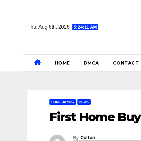
Skip
to
content
Thu. Aug 6th, 2026
5:24:12 AM
HOME
DMCA
CONTACT
HOME BUYING
NEWS
First Home Bu
By
Colton