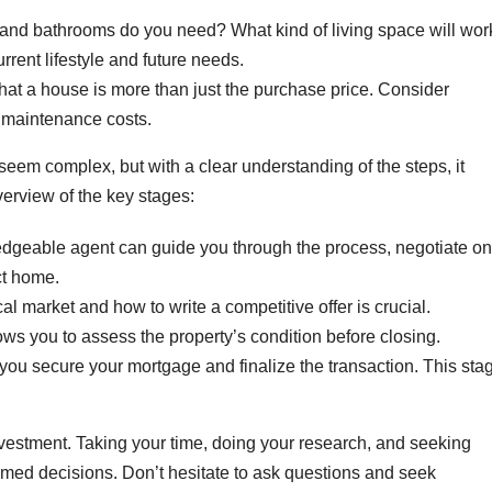
d bathrooms do you need? What kind of living space will wor
rrent lifestyle and future needs.
t a house is more than just the purchase price. Consider
l maintenance costs.
eem complex, but with a clear understanding of the steps, it
erview of the key stages:
dgeable agent can guide you through the process, negotiate on
ct home.
l market and how to write a competitive offer is crucial.
ows you to assess the property’s condition before closing.
you secure your mortgage and finalize the transaction. This sta
investment. Taking your time, doing your research, and seeking
rmed decisions. Don’t hesitate to ask questions and seek