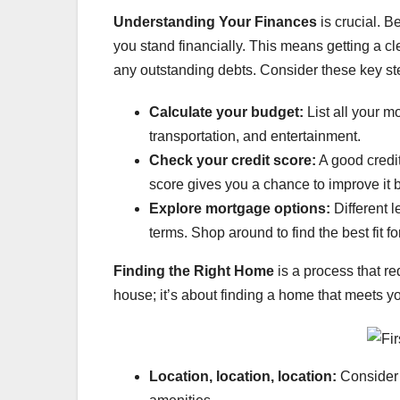
Understanding Your Finances
is crucial. B
you stand financially. This means getting a c
any outstanding debts. Consider these key st
Calculate your budget:
List all your m
transportation, and entertainment.
Check your credit score:
A good credit
score gives you a chance to improve it b
Explore mortgage options:
Different l
terms. Shop around to find the best fit fo
Finding the Right Home
is a process that req
house; it’s about finding a home that meets yo
Location, location, location:
Consider 