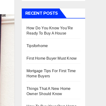
RECENT POSTS
How Do You Know You’Re
Ready To Buy A House
Tipsforhome
First Home Buyer Must Know
Mortgage Tips For First Time
Home Buyers
Things That A New Home
Owner Should Know