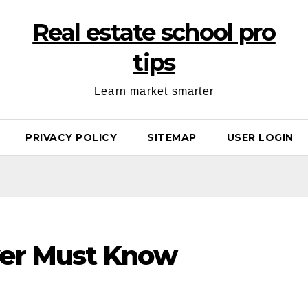
Real estate school pro
tips
Learn market smarter
PRIVACY POLICY
SITEMAP
USER LOGIN
yer Must Know