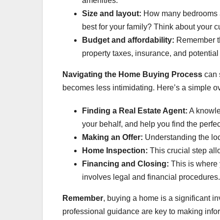
amenities.
Size and layout:
How many bedrooms an
best for your family? Think about your cu
Budget and affordability:
Remember tha
property taxes, insurance, and potentia
Navigating the Home Buying Process
can s
becomes less intimidating. Here’s a simple ov
Finding a Real Estate Agent:
A knowle
your behalf, and help you find the perfe
Making an Offer:
Understanding the loca
Home Inspection:
This crucial step all
Financing and Closing:
This is where 
involves legal and financial procedures.
Remember
, buying a home is a significant 
professional guidance are key to making info