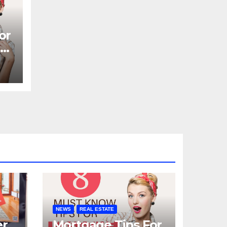
or
N
NEWS
REAL ESTATE
er
Mortgage Tips For