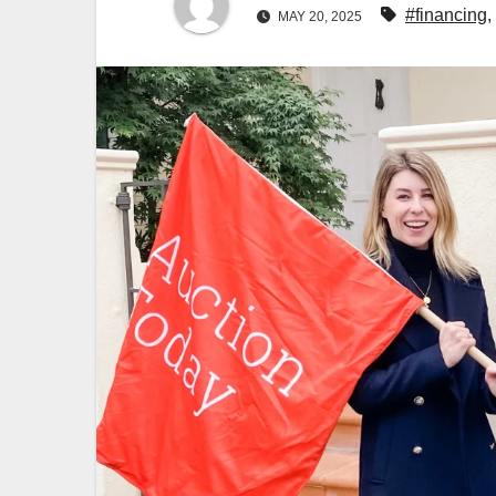
#financing
,
MAY 20, 2025