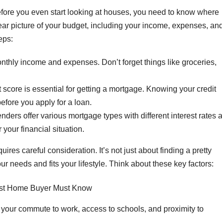
efore you even start looking at houses, you need to know where
lear picture of your budget, including your income, expenses, an
eps:
onthly income and expenses. Don’t forget things like groceries,
 score is essential for getting a mortgage. Knowing your credit
efore you apply for a loan.
enders offer various mortgage types with different interest rates 
r your financial situation.
uires careful consideration. It’s not just about finding a pretty
ur needs and fits your lifestyle. Think about these key factors:
your commute to work, access to schools, and proximity to